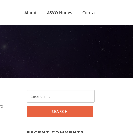
About
ASVO Nodes
Contact
Search
for:
ro
RECENT COMMENTS