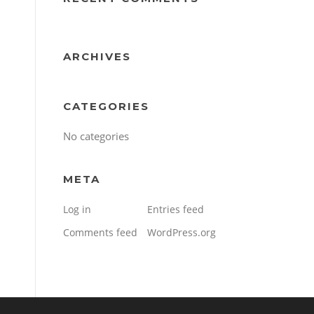
ARCHIVES
CATEGORIES
No categories
META
Log in
Entries feed
Comments feed
WordPress.org