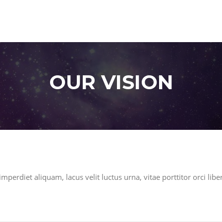
OUR VISION
mperdiet aliquam, lacus velit luctus urna, vitae porttitor orci libe