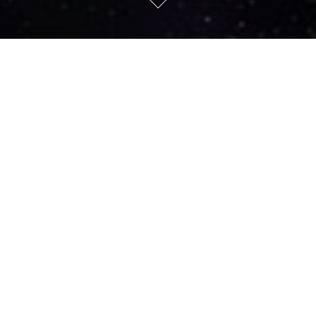
ABOUT US
The All-Sky Virtual Observatory (ASVO) is enabling
researchers to access data across a federated
network of datasets, from all types of
astronomical facilities in Australia.
The All-Sky Virtual Observatory (ASVO) is enabling researchers to
access data across a federated network of datasets, from all types
of astronomical facilities in Australia. The ASVO project currently
involves Astronomy Australia Limited, Swinburne University of
Technology, the Australian National University, National
Computational Infrastructure, the Australian Astronomical